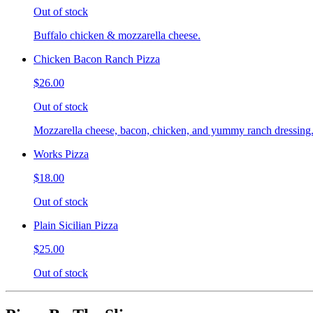
Out of stock
Buffalo chicken & mozzarella cheese.
Chicken Bacon Ranch Pizza
$26.00
Out of stock
Mozzarella cheese, bacon, chicken, and yummy ranch dressing
Works Pizza
$18.00
Out of stock
Plain Sicilian Pizza
$25.00
Out of stock