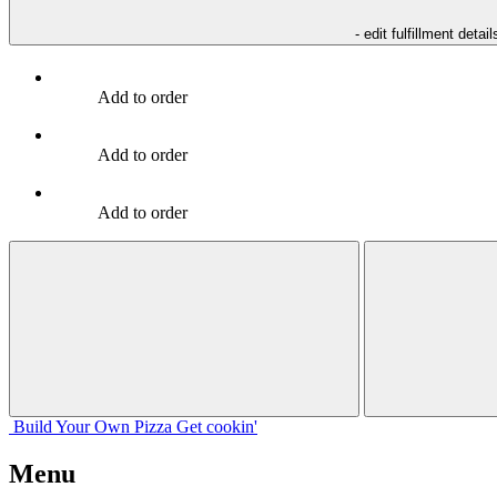
- edit fulfillment detail
Add to order
Add to order
Add to order
Build Your
Own
Pizza
Get cookin'
Menu