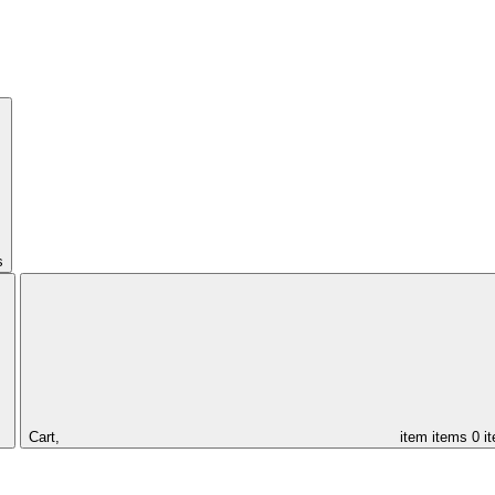
s
Cart,
item
items
0 i