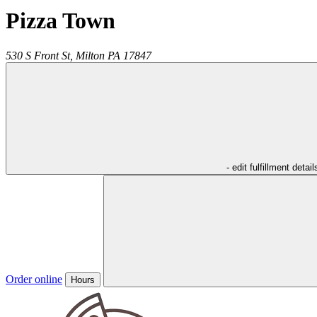
Pizza Town
530 S Front St,
Milton
PA
17847
- edit fulfillment detail
Order online
Hours