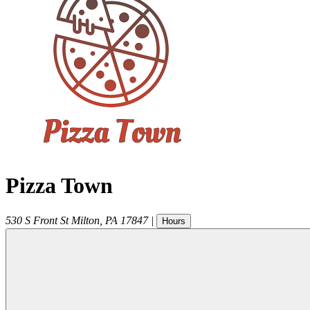
Pizza Town
530 S Front St
Milton
,
PA
17847
|
Hours