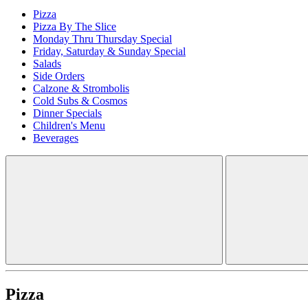
Pizza
Pizza By The Slice
Monday Thru Thursday Special
Friday, Saturday & Sunday Special
Salads
Side Orders
Calzone & Strombolis
Cold Subs & Cosmos
Dinner Specials
Children's Menu
Beverages
Pizza