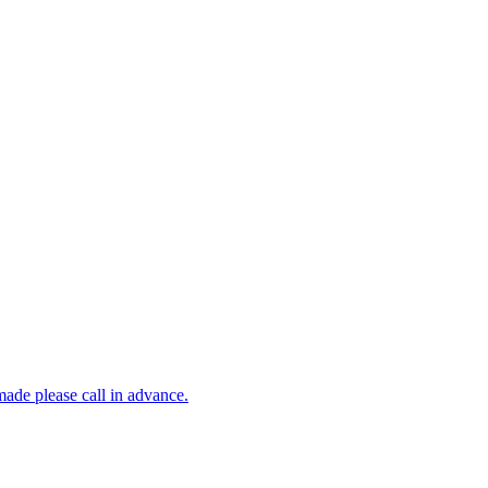
made please call in advance.