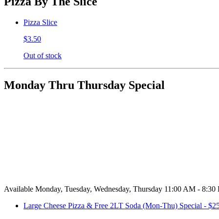
Pizza By The Slice
Pizza Slice
$3.50
Out of stock
Monday Thru Thursday Special
Available Monday, Tuesday, Wednesday, Thursday 11:00 AM - 8:30
Large Cheese Pizza & Free 2LT Soda (Mon-Thu) Special - $2