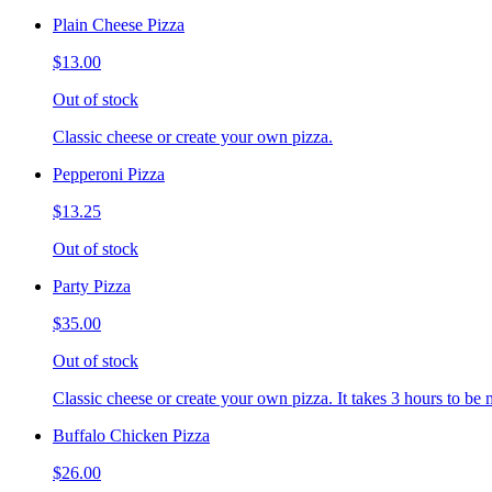
Plain Cheese Pizza
$13.00
Out of stock
Classic cheese or create your own pizza.
Pepperoni Pizza
$13.25
Out of stock
Party Pizza
$35.00
Out of stock
Classic cheese or create your own pizza. It takes 3 hours to be 
Buffalo Chicken Pizza
$26.00